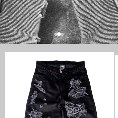
SKIP TO
PRODUCT
INFORMATION