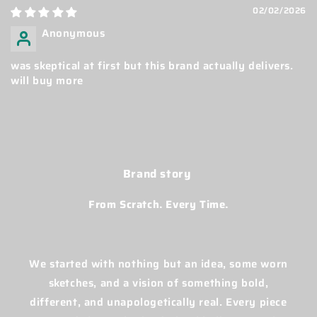
02/02/2026
Anonymous
was skeptical at first but this brand actually delivers.
will buy more
Brand story
From Scratch. Every Time.
We started with nothing but an idea, some worn
sketches, and a vision of something bold,
different, and unapologetically real. Every piece