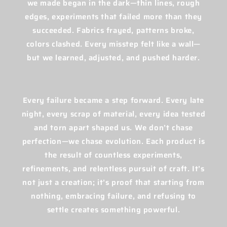
we made began in the dark—thin lines, rough
edges, experiments that failed more than they
succeeded. Fabrics frayed, patterns broke,
colors clashed. Every misstep felt like a wall—
but we learned, adjusted, and pushed harder.
Every failure became a step forward. Every late
night, every scrap of material, every idea tested
and torn apart shaped us. We don’t chase
perfection—we chase evolution. Each product is
the result of countless experiments,
refinements, and relentless pursuit of craft. It’s
not just a creation; it’s proof that starting from
nothing, embracing failure, and refusing to
settle creates something powerful.