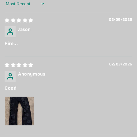
Sort by
02/09/2026
Jason
Fire...
02/03/2026
Anonymous
Good