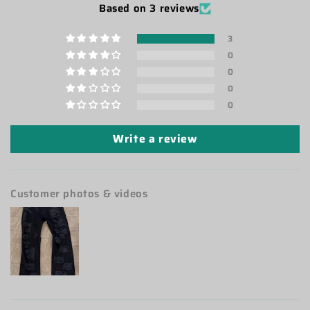
Based on 3 reviews
3
0
0
0
0
Write a review
Customer photos & videos