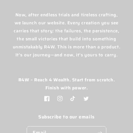
Now, after endless trials and tireless crafting,
we launch our website. Every creation you see
carries that story: the failures, the persistence,
the small victories that build into something
unmistakably R4W. This is more than a product.
It’s our journey—and now, it’s yours to carry.
R4W – Reach 4 Wealth. Start from scratch.
Finish with power.
Facebook
Instagram
TikTok
Twitter
Subscribe to our emails
Email