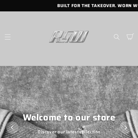
SKIP TO
BUILT FOR THE TAKEOVER. WORN WO
CONTENT
Cart
Welcome to our store
Discover our latest collection