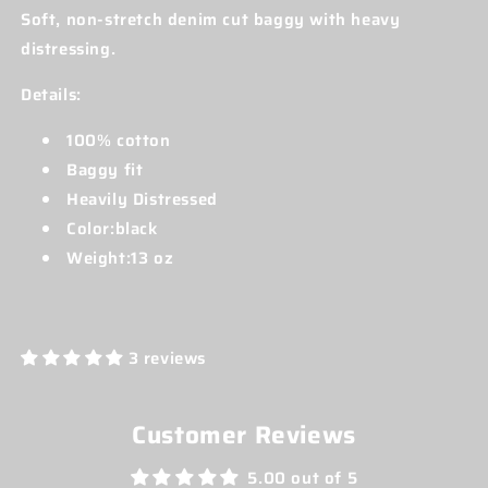
Soft, non-stretch denim cut baggy with heavy
distressing.
Details:
100% cotton
Baggy fit
Heavily Distressed
Color:black
Weight:13 oz
3 reviews
Customer Reviews
5.00 out of 5